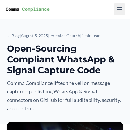
Skip to content
← Blog
|
August 5, 2025
|
Jeremiah Church
|
4 min read
Open-Sourcing
Compliant WhatsApp &
Signal Capture Code
Comma Compliance lifted the veil on message
capture—publishing WhatsApp & Signal
connectors on GitHub for full auditability, security,
and control.