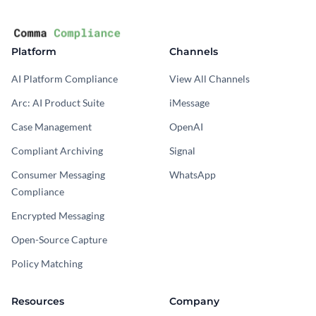
Platform
Channels
AI Platform Compliance
View All Channels
Arc: AI Product Suite
iMessage
Case Management
OpenAI
Compliant Archiving
Signal
Consumer Messaging
WhatsApp
Compliance
Encrypted Messaging
Open-Source Capture
Policy Matching
Resources
Company