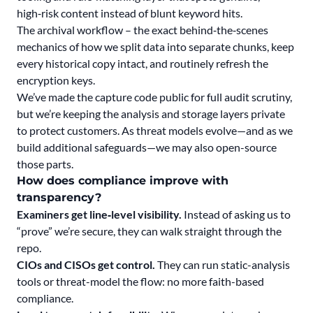
high‑risk content instead of blunt keyword hits.
The archival workflow – the exact behind‑the‑scenes
mechanics of how we split data into separate chunks, keep
every historical copy intact, and routinely refresh the
encryption keys.
We’ve made the capture code public for full audit scrutiny,
but we’re keeping the analysis and storage layers private
to protect customers. As threat models evolve—and as we
build additional safeguards—we may also open-source
those parts.
How does compliance improve with
transparency?
Examiners get line‑level visibility.
Instead of asking us to
“prove” we’re secure, they can walk straight through the
repo.
CIOs and CISOs get control.
They can run static-analysis
tools or threat-model the flow: no more faith-based
compliance.