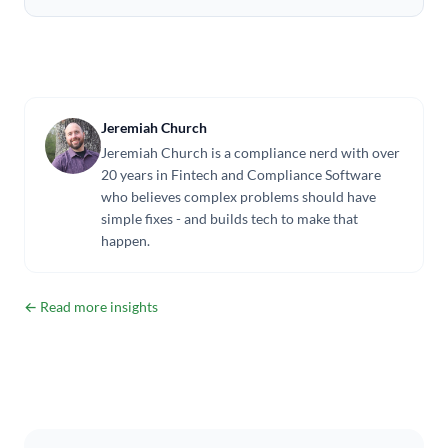
Jeremiah Church
Jeremiah Church is a compliance nerd with over
20 years in Fintech and Compliance Software
who believes complex problems should have
simple fixes - and builds tech to make that
happen.
← Read more insights