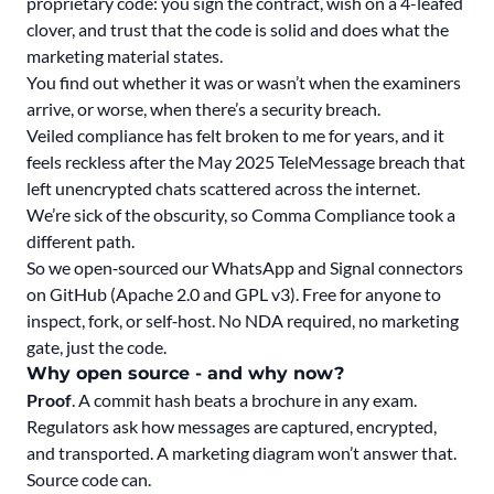
proprietary code: you sign the contract, wish on a 4-leafed
clover, and trust that the code is solid and does what the
marketing material states.
You find out whether it was or wasn’t when the examiners
arrive, or worse, when there’s a security breach.
Veiled compliance has felt broken to me for years, and it
feels reckless after the May 2025 TeleMessage breach that
left unencrypted chats scattered across the internet.
We’re sick of the obscurity, so Comma Compliance took a
different path.
So we open‑sourced our WhatsApp and Signal connectors
on GitHub (Apache 2.0 and GPL v3). Free for anyone to
inspect, fork, or self‑host. No NDA required, no marketing
gate, just the code.
Why open source - and why now?
Proof
. A commit hash beats a brochure in any exam.
Regulators ask how messages are captured, encrypted,
and transported. A marketing diagram won’t answer that.
Source code can.