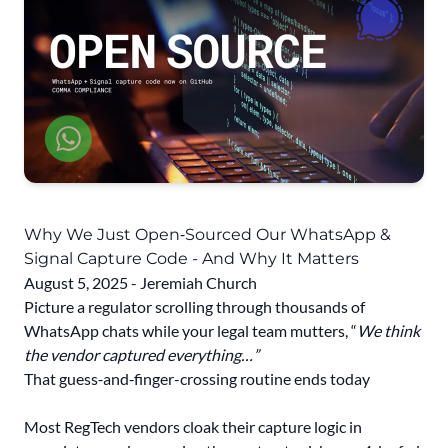
Why We Just Open‑Sourced Our WhatsApp &
Signal Capture Code - And Why It Matters
August 5, 2025 - Jeremiah Church
Picture a regulator scrolling through thousands of
WhatsApp chats while your legal team mutters, “
We think
the vendor captured everything…”
That guess‑and‑finger-crossing routine ends today
Most RegTech vendors cloak their capture logic in