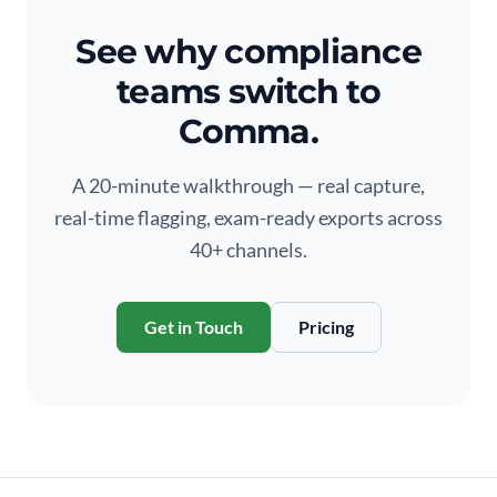
See why compliance
teams switch to
Comma.
A 20-minute walkthrough — real capture,
real-time flagging, exam-ready exports across
40+ channels.
Get in Touch
Pricing