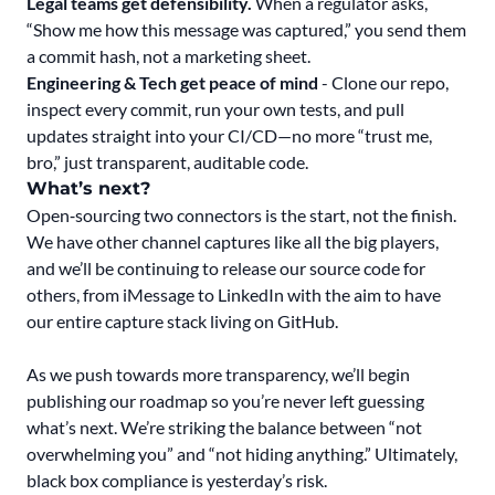
Legal teams get defensibility.
When a regulator asks,
“Show me how this message was captured,” you send them
a commit hash, not a marketing sheet.
Engineering & Tech get peace of mind
- Clone our repo,
inspect every commit, run your own tests, and pull
updates straight into your CI/CD—no more “trust me,
bro,” just transparent, auditable code.
What’s next?
Open‑sourcing two connectors is the start, not the finish.
We have other channel captures like all the big players,
and we’ll be continuing to release our source code for
others, from iMessage to LinkedIn with the aim to have
our entire capture stack living on GitHub.
As we push towards more transparency, we’ll begin
publishing our roadmap so you’re never left guessing
what’s next. We’re striking the balance between “not
overwhelming you” and “not hiding anything.” Ultimately,
black box compliance is yesterday’s risk.