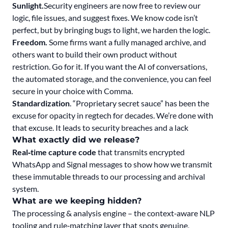
Sunlight.
Security engineers are now free to review our
logic, file issues, and suggest fixes. We know code isn’t
perfect, but by bringing bugs to light, we harden the logic.
Freedom.
Some firms want a fully managed archive, and
others want to build their own product without
restriction. Go for it. If you want the AI of conversations,
the automated storage, and the convenience, you can feel
secure in your choice with Comma.
Standardization
. “Proprietary secret sauce” has been the
excuse for opacity in regtech for decades. We’re done with
that excuse. It leads to security breaches and a lack
What exactly did we release?
Real‑time capture code
that transmits encrypted
WhatsApp and Signal messages to show how we transmit
these immutable threads to our processing and archival
system.
What are we keeping hidden?
The processing & analysis engine – the context‑aware NLP
tooling and rule‑matching layer that spots genuine,