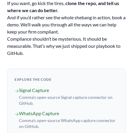
If you want, go kick the tires,
clone the repo, and tell us
where we can do better.
And if you’d rather see the whole shebang in action, book a
demo. We’ll walk you through all the ways we can help
keep your firm compliant.
Compliance shouldn’t be mysterious. It should be
measurable. That’s why we just shipped our playbook to
GitHub.
EXPLORE THE CODE
Signal Capture
→
Comma's open-source Signal capture connector on
GitHub.
WhatsApp Capture
→
Comma's open-source WhatsApp capture connector
on GitHub.