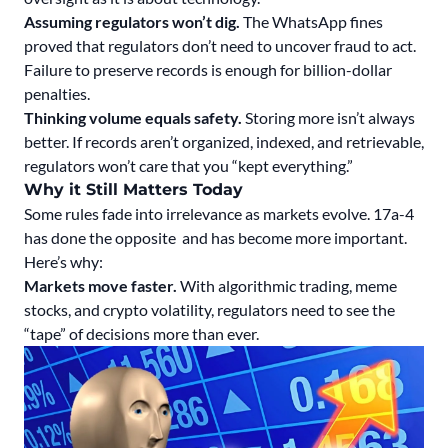
Assuming regulators won’t dig.
The WhatsApp fines
proved that regulators don’t need to uncover fraud to act.
Failure to preserve records is enough for billion-dollar
penalties.
Thinking volume equals safety.
Storing more isn’t always
better. If records aren’t organized, indexed, and retrievable,
regulators won’t care that you “kept everything.”
Why it Still Matters Today
Some rules fade into irrelevance as markets evolve. 17a-4
has done the opposite and has become more important.
Here’s why:
Markets move faster.
With algorithmic trading, meme
stocks, and crypto volatility, regulators need to see the
“tape” of decisions more than ever.