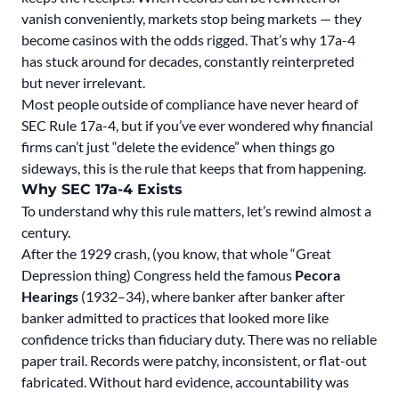
vanish conveniently, markets stop being markets — they
become casinos with the odds rigged. That’s why 17a-4
has stuck around for decades, constantly reinterpreted
but never irrelevant.
Most people outside of compliance have never heard of
SEC Rule 17a-4, but if you’ve ever wondered why financial
firms can’t just “delete the evidence” when things go
sideways, this is the rule that keeps that from happening.
Why SEC 17a-4 Exists
To understand why this rule matters, let’s rewind almost a
century.
After the 1929 crash, (you know, that whole “Great
Depression thing) Congress held
the famous
Pecora
Hearings
(1932–34), where banker after banker after
banker admitted to practices that looked more like
confidence tricks than fiduciary duty. There was no reliable
paper trail. Records were patchy, inconsistent, or flat-out
fabricated. Without hard evidence, accountability was