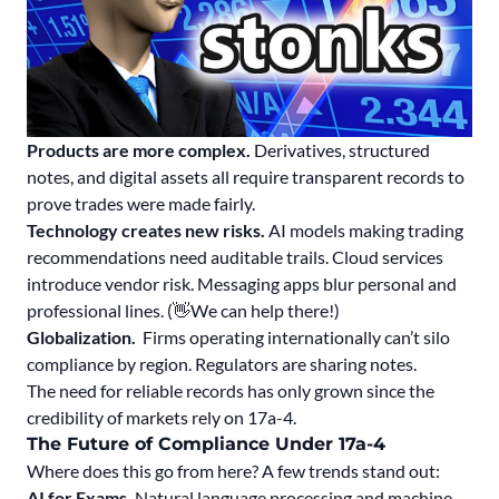
Products are more complex.
Derivatives, structured
notes, and digital assets all require transparent records to
prove trades were made fairly.
Technology creates new risks.
AI models making trading
recommendations need auditable trails. Cloud services
introduce vendor risk. Messaging apps blur personal and
professional lines. (👋We can help there!)
Globalization.
Firms operating internationally can’t silo
compliance by region. Regulators are sharing notes.
The need for reliable records has only grown since the
credibility of markets rely on 17a-4.
The Future of Compliance Under 17a-4
Where does this go from here? A few trends stand out:
AI for Exams.
Natural language processing and machine