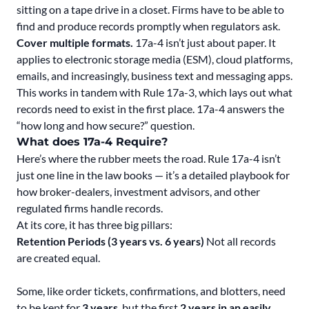
sitting on a tape drive in a closet. Firms have to be able to
find and produce records promptly when regulators ask.
Cover multiple formats.
17a-4 isn’t just about paper. It
applies to electronic storage media (ESM), cloud platforms,
emails, and increasingly, business text and messaging apps.
This works in tandem with Rule 17a-3, which lays out what
records need to exist in the first place. 17a-4 answers the
“how long and how secure?” question.
What does 17a-4 Require?
Here’s where the rubber meets the road. Rule 17a-4 isn’t
just one line in the law books — it’s a detailed playbook for
how broker-dealers, investment advisors, and other
regulated firms handle records.
At its core, it has three big pillars:
Retention Periods (3 years vs. 6 years)
Not all records
are created equal.
Some, like order tickets, confirmations, and blotters, need
to be kept for
3 years
, but the first
2 years in an easily