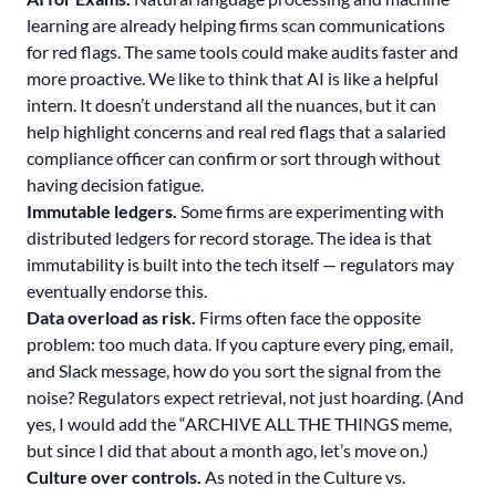
learning are already helping firms scan communications
for red flags. The same tools could make audits faster and
more proactive. We like to think that AI is like a helpful
intern. It doesn’t understand all the nuances, but it can
help highlight concerns and real red flags that a salaried
compliance officer can confirm or sort through without
having decision fatigue.
Immutable ledgers.
Some firms are experimenting with
distributed ledgers for record storage. The idea is that
immutability is built into the tech itself — regulators may
eventually endorse this.
Data overload as risk.
Firms often face the opposite
problem: too much data. If you capture every ping, email,
and Slack message, how do you sort the signal from the
noise? Regulators expect retrieval, not just hoarding. (And
yes, I would add the “ARCHIVE ALL THE THINGS meme,
but since I did that about a month ago, let’s move on.)
Culture over controls.
As noted in the Culture vs.