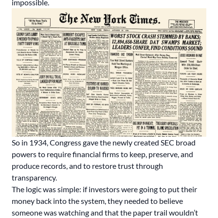
impossible.
So in 1934, Congress gave the newly created SEC broad
powers to require financial firms to keep, preserve, and
produce records, and to restore trust through
transparency.
The logic was simple: if investors were going to put their
money back into the system, they needed to believe
someone was watching and that the paper trail wouldn’t