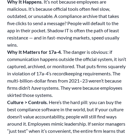
Why It Happens.
It’s not because employees are
malicious. It’s because official tools often feel slow,
outdated, or unusable. A compliance archive that takes
five clicks to send a message? People will default to the
app in their pocket. Shadow IT is often the path of least
resistance — and in fast-moving markets, speed usually
wins.
Why It Matters for 17a-4.
The danger is obvious: if
communication happens outside the official system, it isn’t
captured, archived, or monitored. That puts firms squarely
in violation of 17a-4’s recordkeeping requirements. The
multi-billion-dollar fines from 2021–23 weren’t because
firms didn’t
have
systems. They were because employees
skirted those systems.
Culture > Controls.
Here’s the hard pill: you can buy the
best compliance software in the world, but if your culture
doesn’t value accountability, people will still find ways
around it. Employees mimic leadership. If senior managers
“just text” when it’s convenient, the entire firm learns that