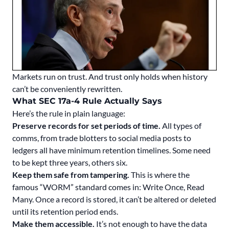
Markets run on trust. And trust only holds when history
can’t be conveniently rewritten.
What SEC 17a-4 Rule
Actually
Says
Here’s the rule in plain language:
Preserve records for set periods of time.
All types of
comms, from trade blotters to social media posts to
ledgers all have minimum retention timelines. Some need
to be kept three years, others six.
Keep them safe from tampering.
This is where the
famous “WORM” standard comes in: Write Once, Read
Many. Once a record is stored, it can’t be altered or deleted
until its retention period ends.
Make them accessible.
It’s not enough to have the data