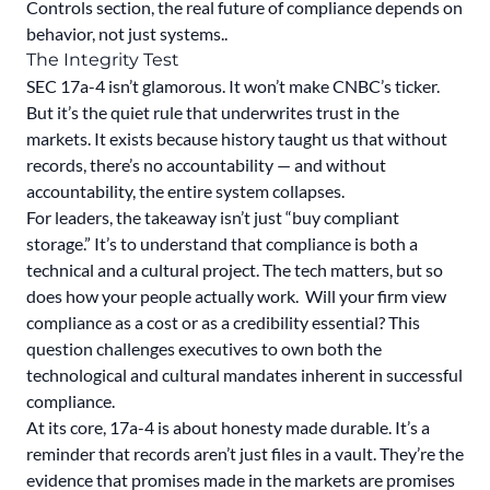
Controls section, the real future of compliance depends on
behavior, not just systems..
The Integrity Test
SEC 17a-4 isn’t glamorous. It won’t make CNBC’s ticker.
But it’s the quiet rule that underwrites trust in the
markets. It exists because history taught us that without
records, there’s no accountability — and without
accountability, the entire system collapses.
For leaders, the takeaway isn’t just “buy compliant
storage.” It’s to understand that compliance is both a
technical and a cultural project. The tech matters, but so
does how your people actually work. Will your firm view
compliance as a cost or as a credibility essential? This
question challenges executives to own both the
technological and cultural mandates inherent in successful
compliance.
At its core, 17a-4 is about honesty made durable. It’s a
reminder that records aren’t just files in a vault. They’re the
evidence that promises made in the markets are promises