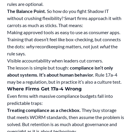
rules are optional.
The Balance Point.
So how do you fight Shadow IT
without crushing flexibility? Smart firms approach it with
carrots as much as sticks. That means:
Making approved tools as easy to use as consumer apps.
Training that doesn’t feel like box-checking, but connects
the dots:
why
recordkeeping matters, not just
what
the
rule says.
Visible accountability when leaders cut corners.
The lesson is simple but tough:
compliance isn’t only
about systems. It’s about human behavior.
Rule 17a-4
may be a regulation, but in practice it’s also a culture test.
Where Firms Get 17a-4 Wrong
Even firms with massive compliance budgets fall into
predictable traps:
Treating compliance as a checkbox.
They buy storage
that meets WORM standards, then assume the problem is
solved. But retention is as much about governance and
oversight as it is about technology.