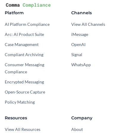
Platform
Channels
AI Platform Compliance
View All Channels
Arc: AI Product Suite
iMessage
Case Management
OpenAI
Compliant Archiving
Signal
Consumer Messaging
WhatsApp
Compliance
Encrypted Messaging
Open-Source Capture
Policy Matching
Resources
Company
View All Resources
About