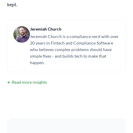
kept.
Jeremiah Church
Jeremiah Church is a compliance nerd with over
20 years in Fintech and Compliance Software
who believes complex problems should have
simple fixes - and builds tech to make that
happen.
← Read more insights