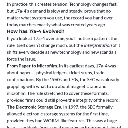
In practice, this creates tension. Technology changes fast,
but 17a-4’s demand is slow and steady: prove that no
matter what system you use, the record you hand over
today matches exactly what was created years ago.
How has 17a-4 Evolved?
If you look at 17a-4 over time, you’ll notice a pattern: the
rule itself doesn’t change much, but the
interpretation
of it
shifts every decade as new technology and new scandals
force the issue.
From Paper to Microfilm.
In its earliest days, 17a-4 was
about paper — physical ledgers, ticket stubs, trade
confirmations. By the 1960s and 70s, the SEC was already
grappling with what to do about magnetic tape and
microfilm. The rule stretched to cover these formats,
provided firms could still prove the integrity of the record.
The Electronic Storage Era.
In 1997, the SEC formally
allowed electronic storage systems for the first time,
provided they had WORM-like features. This was a huge
leap — suddenly firms could move away from mountains of