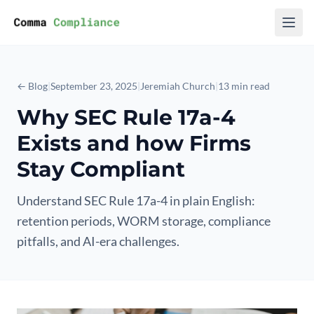
Skip to content
← Blog
|
September 23, 2025
|
Jeremiah Church
|
13 min read
Why SEC Rule 17a-4
Exists and how Firms
Stay Compliant
Understand SEC Rule 17a-4 in plain English:
retention periods, WORM storage, compliance
pitfalls, and AI-era challenges.