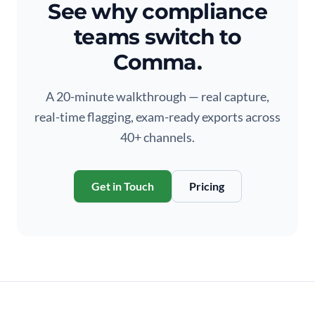
See why compliance
teams switch to
Comma.
A 20-minute walkthrough — real capture,
real-time flagging, exam-ready exports across
40+ channels.
Get in Touch
Pricing