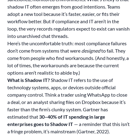
shadow IT often emerges from good intentions. Teams
adopt a new tool because it’s faster, easier, or fits their
workflow better. But if compliance and IT aren’t in the
loop, the very records regulators expect to exist can vanish
into unarchived chat threads.
Here’s the uncomfortable truth: most compliance failures
don’t come from systems that were
designed
to fail. They
come from people who find workarounds. (And honestly, a
lot of times, the workarounds are because the current
options aren’t realistic to abide by.)
What is Shadow IT?
Shadow IT refers to the use of
technology systems, apps, or devices outside official
company control. Think a trader using
WhatsApp to close
a deal
, or an analyst sharing files on Dropbox because it’s
faster than the firm’s clunky system. Gartner has
estimated that
30–40% of IT spending in large
enterprises goes to Shadow IT
— a reminder that this isn’t
a fringe problem, it’s mainstream (Gartner, 2022).