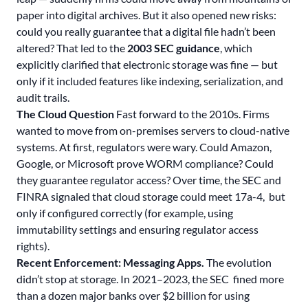
paper into digital archives
. But it also opened new risks:
could you really guarantee that a digital file hadn’t been
altered? That led to the
2003 SEC guidance
, which
explicitly clarified that electronic storage was fine — but
only if it included features like indexing, serialization, and
audit trails.
The Cloud Question
Fast forward to the 2010s. Firms
wanted to move from on-premises servers to cloud-native
systems. At first, regulators were wary. Could Amazon,
Google, or Microsoft prove WORM compliance? Could
they guarantee regulator access? Over time, the SEC and
FINRA signaled that cloud storage could meet 17a-4, but
only if configured correctly (for example, using
immutability settings and ensuring regulator access
rights).
Recent Enforcement: Messaging Apps.
The evolution
didn’t stop at storage. In 2021–2023, the SEC fined more
than a dozen major banks over $2 billion for using