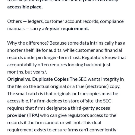
accessible place.
Others — ledgers, customer account records, compliance
manuals — carry a
6-year requirement.
Why the difference? Because some data intrinsically has a
shorter shelf life for audits, while customer and financial
records underpin longer-term trust. Regulators know that
accountability often requires looking back not just
months, but years.\
Original vs. Duplicate Copies
The SEC wants integrity in
the file, so the actual original or a true (electronic) copy.
The small catch is that originals or true copies must be
accessible. If a firm decides to store offsite, the SEC
requires that firms designate a
third-party access
provider (TPA)
who can give regulators access to the
records if the firm cannot or will not. This dual
requirement exists to ensure firms can’t conveniently