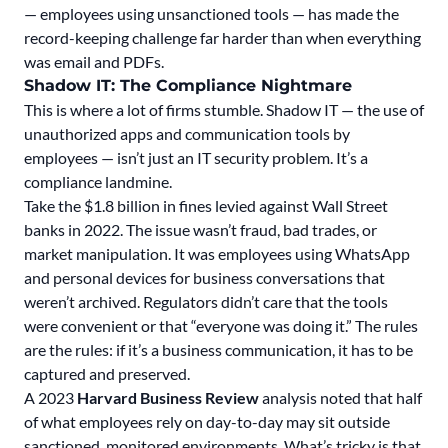
— employees using unsanctioned tools — has made the
record-keeping challenge far harder than when everything
was email and PDFs.
Shadow IT: The Compliance Nightmare
This is where a lot of firms stumble. Shadow IT — the use of
unauthorized apps and communication tools by
employees — isn’t just an IT security problem. It’s a
compliance landmine.
Take the
$1.8 billion in fines levied against Wall Street
banks in 2022.
The issue wasn’t fraud, bad trades, or
market manipulation. It was employees using WhatsApp
and personal devices for business conversations that
weren’t archived. Regulators didn’t care that the tools
were convenient or that “everyone was doing it.” The rules
are the rules: if it’s a business communication, it has to be
captured and preserved.
A 2023
Harvard Business Review
analysis noted that half
of what employees rely on day-to-day may sit outside
sanctioned, monitored environments. What’s tricky is that