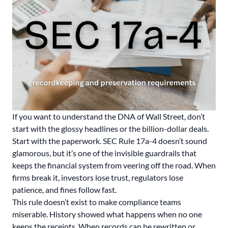
If you want to understand the DNA of Wall Street, don’t
start with the glossy headlines or the billion-dollar deals.
Start with the paperwork. SEC Rule 17a-4 doesn’t sound
glamorous, but it’s one of the invisible guardrails that
keeps the financial system from veering off the road. When
firms break it, investors lose trust, regulators lose
patience, and fines follow fast.
This rule doesn’t exist to make compliance teams
miserable. History showed what happens when no one
keeps the receipts. When records can be rewritten or