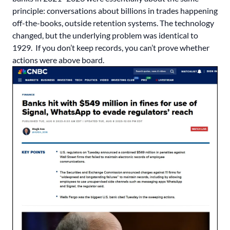
principle: conversations about billions in trades happening
off-the-books, outside retention systems. The technology
changed, but the underlying problem was identical to
1929. If you don’t keep records, you can’t prove whether
actions were above board.