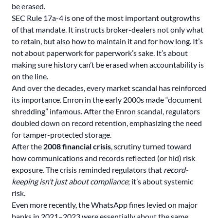
be erased.
SEC Rule 17a-4 is one of the most important outgrowths
of that mandate. It instructs broker-dealers not only what
to retain, but also how to maintain it and for how long. It’s
not about paperwork for paperwork’s sake. It’s about
making sure history can’t be erased when accountability is
on the line.
And over the decades, every market scandal has reinforced
its importance. Enron in the early 2000s made “document
shredding” infamous. After the Enron scandal, regulators
doubled down on record retention, emphasizing the need
for tamper-protected storage.
After the
2008 financial crisis
, scrutiny turned toward
how communications and records reflected (or hid) risk
exposure. The crisis reminded regulators that
record-
keeping isn’t just about compliance
; it’s about systemic
risk.
Even more recently, the WhatsApp fines levied on major
banks in 2021–2023 were essentially about the same