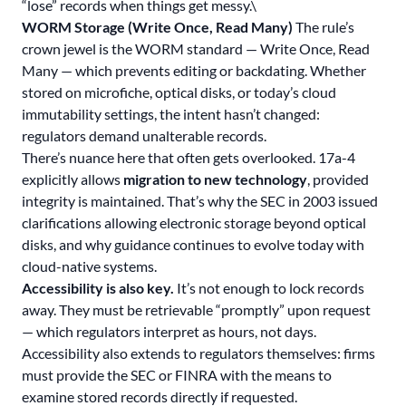
“lose” records when things get messy.\
WORM Storage (Write Once, Read Many)
The rule’s
crown jewel is the WORM standard — Write Once, Read
Many — which prevents editing or backdating. Whether
stored on microfiche, optical disks, or today’s cloud
immutability settings, the intent hasn’t changed:
regulators demand unalterable records.
There’s nuance here that often gets overlooked. 17a-4
explicitly allows
migration to new technology
, provided
integrity is maintained. That’s why the SEC in 2003 issued
clarifications allowing electronic storage beyond optical
disks, and why guidance continues to evolve today with
cloud-native systems.
Accessibility is also key.
It’s not enough to lock records
away. They must be retrievable “promptly” upon request
— which regulators interpret as hours, not days.
Accessibility also extends to regulators themselves: firms
must provide the SEC or FINRA with the means to
examine stored records directly if requested.