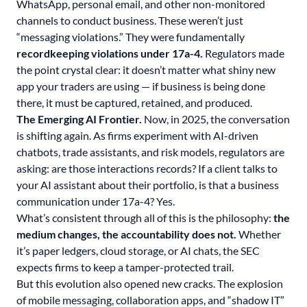
WhatsApp, personal email, and other
non-monitored
channels
to conduct business. These weren’t just
“messaging violations.” They were fundamentally
recordkeeping violations under 17a-4.
Regulators made
the point crystal clear: it doesn’t matter what shiny new
app your traders are using — if business is being done
there, it must be captured, retained, and produced.
The Emerging AI Frontier.
Now, in 2025, the conversation
is shifting again. As firms experiment with AI-driven
chatbots, trade assistants, and risk models, regulators are
asking: are those interactions records? If a client talks to
your AI assistant about their portfolio, is that a business
communication under 17a-4? Yes.
What’s consistent through all of this is the philosophy:
the
medium changes, the accountability does not.
Whether
it’s paper ledgers, cloud storage, or AI chats, the SEC
expects firms to keep a tamper-protected trail.
But this evolution also opened new cracks. The explosion
of mobile messaging, collaboration apps, and “shadow IT”