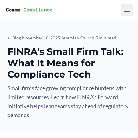
Skip to content
← Blog
|
November 10, 2025
|
Jeremiah Church
|
5 min read
FINRA’s Small Firm Talk:
What It Means for
Compliance Tech
Small firms face growing compliance burdens with
limited resources. Learn how FINRA's Forward
initiative helps lean teams stay ahead of regulatory
demands.