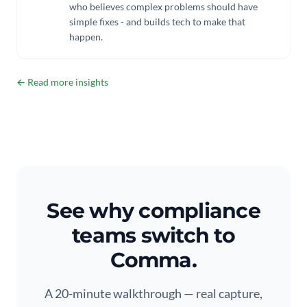
who believes complex problems should have
simple fixes - and builds tech to make that
happen.
← Read more insights
See why compliance
teams switch to
Comma.
A 20-minute walkthrough — real capture,