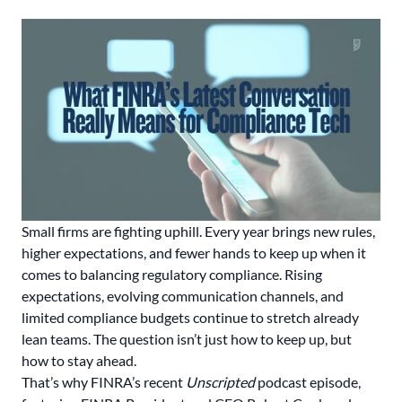
Small firms are fighting uphill. Every year brings new rules,
higher expectations, and fewer hands to keep up when it
comes to balancing regulatory compliance. Rising
expectations, evolving communication channels, and
limited compliance budgets continue to stretch already
lean teams. The question isn’t just how to keep up, but
how to stay ahead.
That’s why FINRA’s recent
Unscripted
podcast episode,