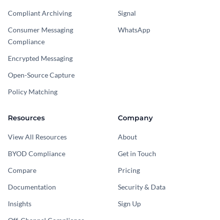
Compliant Archiving
Signal
Consumer Messaging
WhatsApp
Compliance
Encrypted Messaging
Open-Source Capture
Policy Matching
Resources
Company
View All Resources
About
BYOD Compliance
Get in Touch
Compare
Pricing
Documentation
Security & Data
Insights
Sign Up