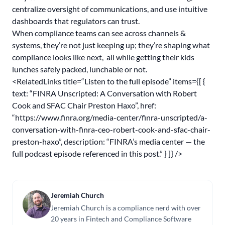
centralize oversight of communications, and use intuitive
dashboards that regulators can trust.
When compliance teams can see across channels &
systems, they’re not just keeping up; they’re shaping what
compliance looks like next, all while getting their kids
lunches safely packed, lunchable or not.
<RelatedLinks title=“Listen to the full episode” items={[ {
text: “FINRA Unscripted: A Conversation with Robert
Cook and SFAC Chair Preston Haxo”, href:
“
https://www.finra.org/media-center/finra-unscripted/a-
conversation-with-finra-ceo-robert-cook-and-sfac-chair-
preston-haxo
”, description: “FINRA’s media center — the
full podcast episode referenced in this post.” } ]} />
Jeremiah Church
Jeremiah Church is a compliance nerd with over
20 years in Fintech and Compliance Software