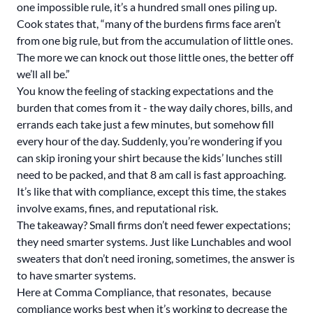
one impossible rule, it’s a hundred small ones piling up.
Cook states that, “many of the burdens firms face aren’t
from one big rule, but from the accumulation of little ones.
The more we can knock out those little ones, the better off
we’ll all be.”
You know the feeling of stacking expectations and the
burden that comes from it - the way daily chores, bills, and
errands each take just a few minutes, but somehow fill
every hour of the day. Suddenly, you’re wondering if you
can skip ironing your shirt because the kids’ lunches still
need to be packed, and that 8 am call is fast approaching.
It’s like that with compliance, except this time, the stakes
involve exams, fines, and reputational risk.
The takeaway? Small firms don’t need fewer expectations;
they need smarter systems. Just like Lunchables and wool
sweaters that don’t need ironing, sometimes, the answer is
to have smarter systems.
Here at Comma Compliance, that resonates, because
compliance works best when it’s working to decrease the