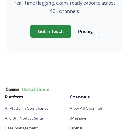
real-time flagging, exam-ready exports across
40+ channels.
Get in Touch
Pricing
Platform
Channels
AI Platform Compliance
View All Channels
Arc: AI Product Suite
iMessage
Case Management
OpenAI