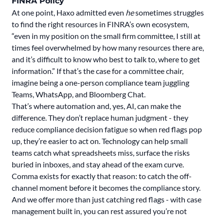
FINRA Policy
At one point, Haxo admitted even
he
sometimes struggles
to find the right resources in FINRA’s own ecosystem,
“even in my position on the small firm committee, I still at
times feel overwhelmed by how many resources there are,
and it’s difficult to know who best to talk to, where to get
information.” If that’s the case for a committee chair,
imagine being a one-person compliance team juggling
Teams, WhatsApp, and Bloomberg Chat.
That’s where automation and, yes, AI, can make the
difference.
They don’t replace human judgment
- they
reduce compliance decision fatigue so when red flags pop
up, they’re easier to act on. Technology can help small
teams catch what spreadsheets miss, surface the risks
buried in inboxes, and stay ahead of the exam curve.
Comma exists for exactly that reason: to catch the off-
channel moment before it becomes the compliance story.
And we offer more than just catching red flags - with
case
management
built in, you can rest assured you’re not