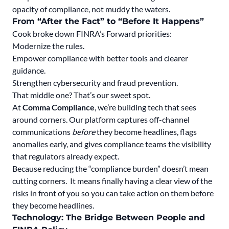
opacity of compliance, not muddy the waters.
From “After the Fact” to “Before It Happens”
Cook broke down FINRA’s Forward priorities:
Modernize the rules.
Empower compliance with better tools and clearer
guidance.
Strengthen cybersecurity and fraud prevention.
That middle one? That’s our sweet spot.
At
Comma Compliance
, we’re building tech that sees
around corners. Our platform captures
off-channel
communications
before
they become headlines
, flags
anomalies early, and gives compliance teams
the visibility
that regulators already expect.
Because reducing the “compliance burden” doesn’t mean
cutting corners. It means finally having a clear view of the
risks in front of you so you can take action on them before
they become headlines.
Technology: The Bridge Between People and