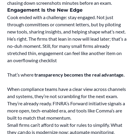
chasing down screenshots minutes before an exam.
Engagement Is the New Edge
Cook ended with a challenge: stay engaged. Not just
through committees or comment letters, but by piloting
new tools, sharing insights, and helping shape what’s next.
He’s right. The firms that lean in now will lead later; that’s a
no-duh moment. Still, for many small firms already
stretched thin, engagement can feel like another item on
an overflowing checklist
That’s where
transparency becomes the real advantage.
When compliance teams have a clear view across channels
and systems, they’re not scrambling for the next exam.
They’re already ready. FINRA’s Forward initiative signals a
more open, tech-enabled era, and tools like Comma’s are
built to match that momentum.
Small firms can’t afford to wait for rules to simplify. What
they
can
do is modernize now: automate monitoring,