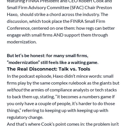
featuring FINRA President and CEO Robert Cook and
Small Firm Advisory Committee (SFAC) Chair Preston
Haxo, should strike a chord across the industry. The
discussion, which took place the FINRA Small Firm
Conference, centered on one them: how regs can better
engage with small firms AND support them through
modernization.
But let’s be honest: for many small firms,
“modernization” still feels like a waiting game.
The Real Disconnect: Talk vs. Tools
In the podcast episode, Haxo didn’t mince words: small
firms play by the same complex rulebook as the giants but
without
the armies of compliance analysts or tech stacks
to back them up, stating, “it becomes a numbers game if
you only have a couple of people, it’s harder to do those
things,” referring to keeping up with keeping up with
regulatory change.
And that’s where Cook’s point comes in: the problem isn’t