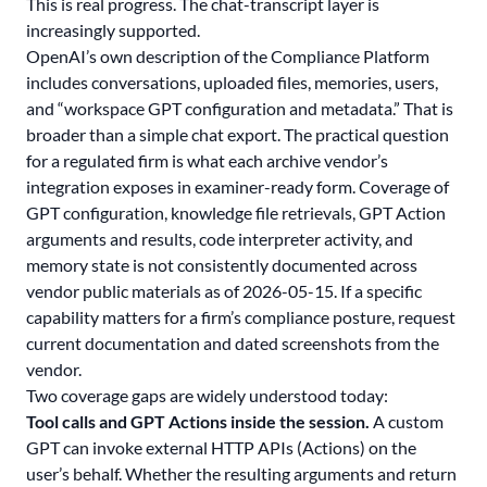
This is real progress. The chat-transcript layer is
increasingly supported.
OpenAI’s own description of the Compliance Platform
includes conversations, uploaded files, memories, users,
and “workspace GPT configuration and metadata.” That is
broader than a simple chat export. The practical question
for a regulated firm is what each archive vendor’s
integration exposes in examiner-ready form. Coverage of
GPT configuration, knowledge file retrievals, GPT Action
arguments and results, code interpreter activity, and
memory state is not consistently documented across
vendor public materials as of 2026-05-15. If a specific
capability matters for a firm’s compliance posture, request
current documentation and dated screenshots from the
vendor.
Two coverage gaps are widely understood today:
Tool calls and GPT Actions inside the session.
A custom
GPT can invoke external HTTP APIs (Actions) on the
user’s behalf. Whether the resulting arguments and return