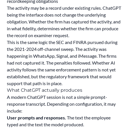
recordkeeping obligations
The activity may be a record under existing rules. ChatGPT
being the interface does not change the underlying
obligation. Whether the firm has captured the activity, and
in what fidelity, determines whether the firm can produce
the record on examiner request.
This is the same logic the SEC and FINRA pursued during
the 2021-2024 off-channel sweep. The activity was
happening in WhatsApp, Signal, and iMessage. The firms
had not captured it. The penalties followed. Whether AI
activity follows the same enforcement pattern is not yet
established, but the regulatory framework that would
support that path is in place.
What ChatGPT actually produces
A modern ChatGPT session is not a simple prompt-
response transcript. Depending on configuration, it may
include:
User prompts and responses.
The text the employee
typed and the text the model produced.