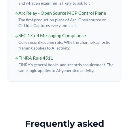
and what an examiner is likely to ask for.
Arc Relay - Open Source MCP Control Plane
→
The first production piece of Arc. Open source on
GitHub. Captures every tool call.
SEC 17a-4 Messaging Compliance
→
Core recordkeeping rule. Why the channel-agnostic
framing applies to AI activity.
FINRA Rule 4511
→
FINRA's general books-and-records requirement. The
same logic applies to AI-generated activity.
Frequently asked