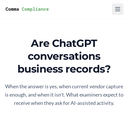
Skip to content
Are ChatGPT
conversations
business records?
When the answer is yes, when current vendor capture
is enough, and when it isn't. What examiners expect to
receive when they ask for AI-assisted activity.