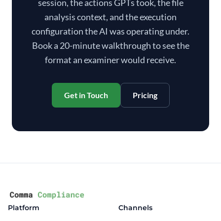
session, the actions GPTs took, the file
analysis context, and the execution
configuration the AI was operating under.
Book a 20-minute walkthrough to see the
format an examiner would receive.
Get in Touch
Pricing
Platform
Channels