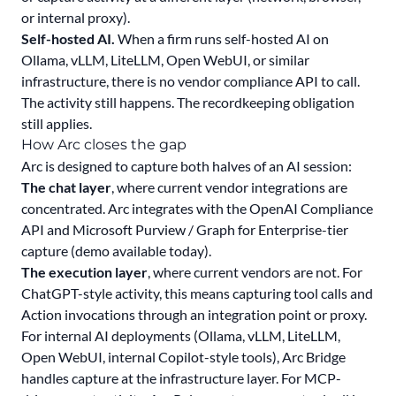
or internal proxy).
Self-hosted AI.
When a firm runs self-hosted AI on
Ollama, vLLM, LiteLLM, Open WebUI, or similar
infrastructure, there is no vendor compliance API to call.
The activity still happens. The recordkeeping obligation
still applies.
How Arc closes the gap
Arc is designed to capture both halves of an AI session:
The chat layer
, where current vendor integrations are
concentrated. Arc integrates with the OpenAI Compliance
API and Microsoft Purview / Graph for Enterprise-tier
capture (demo available today).
The execution layer
, where current vendors are not. For
ChatGPT-style activity, this means capturing tool calls and
Action invocations through an integration point or proxy.
For internal AI deployments (Ollama, vLLM, LiteLLM,
Open WebUI, internal Copilot-style tools), Arc Bridge
handles capture at the infrastructure layer. For MCP-