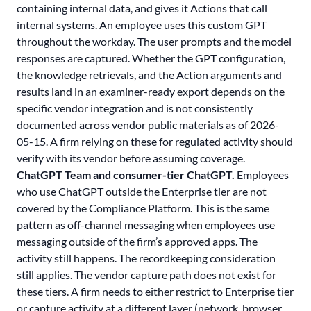
containing internal data, and gives it Actions that call
internal systems. An employee uses this custom GPT
throughout the workday. The user prompts and the model
responses are captured. Whether the GPT configuration,
the knowledge retrievals, and the Action arguments and
results land in an examiner-ready export depends on the
specific vendor integration and is not consistently
documented across vendor public materials as of 2026-
05-15. A firm relying on these for regulated activity should
verify with its vendor before assuming coverage.
ChatGPT Team and consumer-tier ChatGPT.
Employees
who use ChatGPT outside the Enterprise tier are not
covered by the Compliance Platform. This is the same
pattern as off-channel messaging when employees use
messaging outside of the firm’s approved apps. The
activity still happens. The recordkeeping consideration
still applies. The vendor capture path does not exist for
these tiers. A firm needs to either restrict to Enterprise tier
or capture activity at a different layer (network, browser,