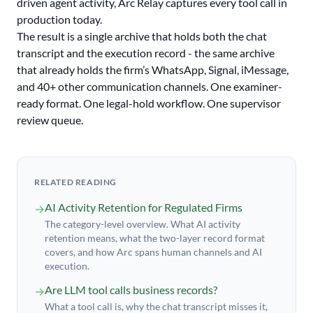
driven agent activity, Arc Relay captures every tool call in
production today.
The result is a single archive that holds both the chat
transcript and the execution record - the same archive
that already holds the firm’s WhatsApp, Signal, iMessage,
and 40+ other communication channels. One examiner-
ready format. One legal-hold workflow. One supervisor
review queue.
RELATED READING
AI Activity Retention for Regulated Firms
→
The category-level overview. What AI activity
retention means, what the two-layer record format
covers, and how Arc spans human channels and AI
execution.
Are LLM tool calls business records?
→
What a tool call is, why the chat transcript misses it,