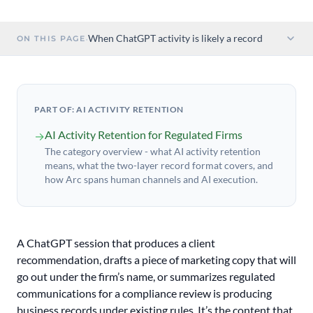
·
When ChatGPT activity is likely a record
ON THIS PAGE
PART OF: AI ACTIVITY RETENTION
AI Activity Retention for Regulated Firms
→
The category overview - what AI activity retention
means, what the two-layer record format covers, and
how Arc spans human channels and AI execution.
A ChatGPT session that produces a client
recommendation, drafts a piece of marketing copy that will
go out under the firm’s name, or summarizes regulated
communications for a compliance review is producing
business records under existing rules. It’s the content that