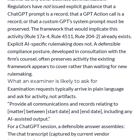
Regulators have
not
issued explicit guidance that a
ChatGPT prompt is a record, that a GPT Action call is a
record, or that a custom GPT’s system prompt must be
preserved. The framework that would implicate this
activity (Rule 17a-4, Rule 4511, Rule 204-2) already exists.
Explicit AI-specific rulemaking does not. A defensible
compliance posture, developed in consultation with the
firm’s counsel, often preserves activity the existing
framework appears to cover rather than waiting for new
rulemaking.
What an examiner is likely to ask for
Examination requests typically arrive in plain language
and ask for activity, not artifacts.
“Provide all communications and records relating to
[matter] between [start date] and [end date], including any
AI-assisted output.”
For a ChatGPT session, a defensible answer assembles:
The chat transcript (captured by current vendor