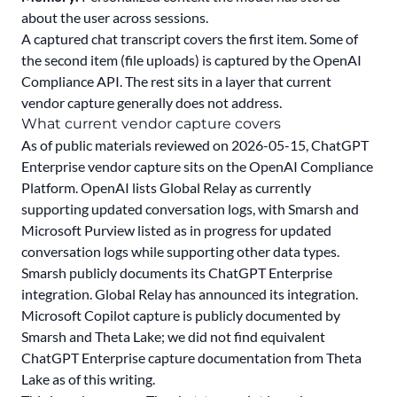
about the user across sessions.
A captured chat transcript covers the first item. Some of
the second item (file uploads) is captured by the OpenAI
Compliance API. The rest sits in a layer that current
vendor capture generally does not address.
What current vendor capture covers
As of public materials reviewed on 2026-05-15, ChatGPT
Enterprise vendor capture sits on the
OpenAI Compliance
Platform
. OpenAI lists Global Relay as currently
supporting updated conversation logs, with Smarsh and
Microsoft Purview listed as in progress for updated
conversation logs while supporting other data types.
Smarsh publicly documents
its ChatGPT Enterprise
integration.
Global Relay has announced
its integration.
Microsoft Copilot capture is publicly documented by
Smarsh and Theta Lake; we did not find equivalent
ChatGPT Enterprise capture documentation from Theta
Lake as of this writing.