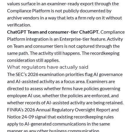
values surface in an examiner-ready export through the
Compliance Platform is not publicly documented by
archive vendors in a way that lets a firm rely on it without
verification.
ChatGPT Team and consumer-tier ChatGPT.
Compliance
Platform integration is an Enterprise-tier feature. Activity
on Team and consumer tiers is not captured through the
same path. The activity still happens. The recordkeeping
consideration still applies.
What regulators have actually said
The SEC’s
2026 examination priorities
flag AI governance
and AI-assisted activity as a focus area. Examiners are
directed to assess whether firms have policies governing
employee AI use, whether the policies are enforced, and
whether records of AI-assisted activity are being retained.
FINRA’s
2026 Annual Regulatory Oversight Report
and
Notice 24-09
signal that existing recordkeeping rules
apply to AI-generated communications in the same
manner as any other business communication.