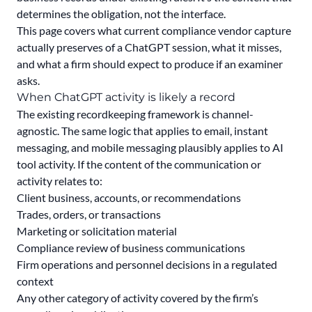
determines the obligation, not the interface.
This page covers what current compliance vendor capture
actually preserves of a ChatGPT session, what it misses,
and what a firm should expect to produce if an examiner
asks.
When ChatGPT activity is likely a record
The existing recordkeeping framework is channel-
agnostic. The same logic that applies to email, instant
messaging, and mobile messaging plausibly applies to AI
tool activity. If the content of the communication or
activity relates to:
Client business, accounts, or recommendations
Trades, orders, or transactions
Marketing or solicitation material
Compliance review of business communications
Firm operations and personnel decisions in a regulated
context
Any other category of activity covered by the firm’s