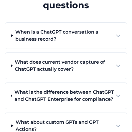
questions
When is a ChatGPT conversation a
business record?
What does current vendor capture of
ChatGPT actually cover?
What is the difference between ChatGPT
and ChatGPT Enterprise for compliance?
What about custom GPTs and GPT
Actions?