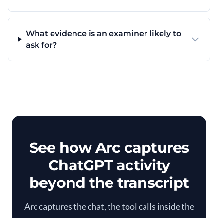
What evidence is an examiner likely to
ask for?
See how Arc captures
ChatGPT activity
beyond the transcript
Arc captures the chat, the tool calls inside the