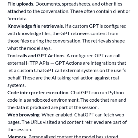
File uploads.
Documents, spreadsheets, and other files
attached to the conversation. These often contain client or
firm data.
Knowledge file retrievals.
If a custom GPT is configured
with knowledge files, the GPT retrieves content from
those files during the conversation. The retrievals shape
what the model says.
Tool calls and GPT Actions.
A configured GPT can call
external HTTP APIs — GPT Actions are integrations that
let a custom ChatGPT call external systems on the user’s
behalf. These are the AI taking real action against real
systems.
Code interpreter execution.
ChatGPT can run Python
code in a sandboxed environment. The code that ran and
the data it produced are part of the session.
Web browsing.
When enabled, ChatGPT can fetch web
pages. The URLs visited and content retrieved are part of
the session.
Memory.
Personalized context the model has stored