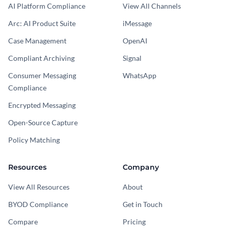
AI Platform Compliance
View All Channels
Arc: AI Product Suite
iMessage
Case Management
OpenAI
Compliant Archiving
Signal
Consumer Messaging
WhatsApp
Compliance
Encrypted Messaging
Open-Source Capture
Policy Matching
Resources
Company
View All Resources
About
BYOD Compliance
Get in Touch
Compare
Pricing