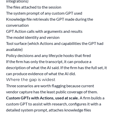
integrations)
The files attached to the session
The system prompt of any custom GPT used
Knowledge file retrievals the GPT made during the
conversation
GPT Action calls with arguments and results
The model identity and version
Tool surface (which Actions and capabilities the GPT had
available)
Policy decisions and any lifecycle hooks that fired
If the firm has only the transcript, it can produce a
description of what the AI said. If the firm has the full set, it
can produce evidence of what the AI did.
Where the gap is widest
Three scenarios are worth flagging because current
vendor capture has the least public coverage of them.
Custom GPTs with Actions, used at scale.
A firm builds a
custom GPT to assist with research, configures it with a
detailed system prompt, attaches knowledge files