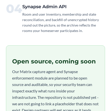
04
Synapse Admin API
Room and user inventory, membership and state
reconciliation, and backfill of unencrypted history
round out the picture, so the archive reflects the
rooms your homeserver participates in.
Open source, coming soon
Our Matrix capture agent and Synapse
enforcement module are planned to be open
source and auditable, so your security team can
inspect exactly what runs inside your
infrastructure. The repository is not published yet -
we are not going to link a placeholder that does not
exist. Design partners will get access as it lands.