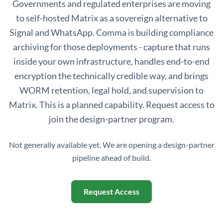
Governments and regulated enterprises are moving
to self-hosted Matrix as a sovereign alternative to
Signal and WhatsApp. Comma is building compliance
archiving for those deployments - capture that runs
inside your own infrastructure, handles end-to-end
encryption the technically credible way, and brings
WORM retention, legal hold, and supervision to
Matrix. This is a planned capability. Request access to
join the design-partner program.
Not generally available yet. We are opening a design-partner
pipeline ahead of build.
Request Access