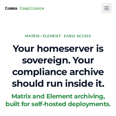
Skip to content
MATRIX / ELEMENT - EARLY ACCESS
Your homeserver is
sovereign. Your
compliance archive
should run inside it.
Matrix and Element archiving,
built for self-hosted deployments.