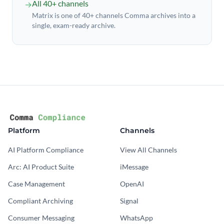
All 40+ channels
→
Matrix is one of 40+ channels Comma archives into a
single, exam-ready archive.
Platform
Channels
AI Platform Compliance
View All Channels
Arc: AI Product Suite
iMessage
Case Management
OpenAI
Compliant Archiving
Signal
Consumer Messaging
WhatsApp