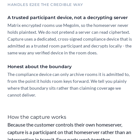
HANDLES E2EE THE CREDIBLE WAY
A trusted participant device, not a decrypting server
Matrix encrypted rooms use Megolm, so the homeserver never
holds plaintext. We do not pretend a server can read ciphertext.
Capture uses a dedicated, cross-signed compliance device that is
admitted as a trusted room participant and decrypts locally - the
same way any verified device in the room does.
Honest about the boundary
The compliance device can only archive rooms it is admitted to,
from the point it holds room keys forward. We tell you plainly
where that boundary sits rather than claiming coverage we
cannot deliver.
How the capture works
Because the customer controls their own homeserver,
capture is a participant on that homeserver rather than an
interception in transit. Four parts work together.