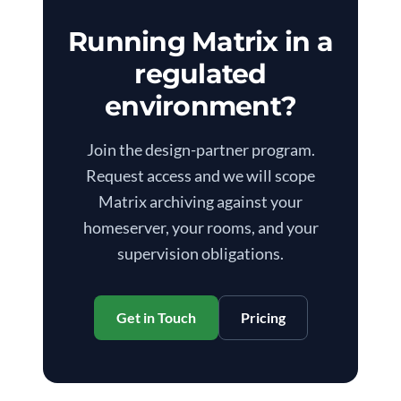
Running Matrix in a
regulated
environment?
Join the design-partner program.
Request access and we will scope
Matrix archiving against your
homeserver, your rooms, and your
supervision obligations.
Get in Touch
Pricing