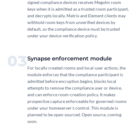
signed compliance devices receives Megolm room
keys when it is admitted as a trusted room participant,
and decrypts locally. Matrix and Element clients may
withhold room keys from unverified devices by
default, so the compliance device must be trusted
under your device-verification policy.
03
Synapse enforcement module
For locally created rooms and local-user actions, the
module enforces that the compliance participant is
admitted before encryption begins, blocks local
attempts to remove the compliance user or device,
and can enforce room-creation policy. It makes
prospective capture enforceable for governed rooms
under your homeserver's control. This module is
planned to be open-sourced. Open source, coming
soon.