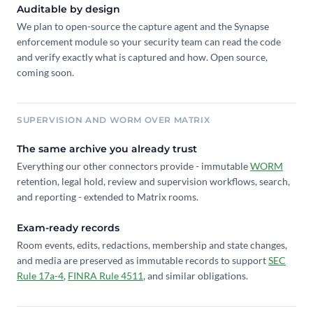
Auditable by design
We plan to open-source the capture agent and the Synapse
enforcement module so your security team can read the code
and verify exactly what is captured and how. Open source,
coming soon.
SUPERVISION AND WORM OVER MATRIX
The same archive you already trust
Everything our other connectors provide - immutable
WORM
retention, legal hold, review and supervision workflows, search,
and reporting - extended to Matrix rooms.
Exam-ready records
Room events, edits, redactions, membership and state changes,
and media are preserved as immutable records to support
SEC
Rule 17a-4
,
FINRA Rule 4511
, and similar obligations.