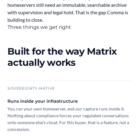
homeservers still need an immutable, searchable archive
with supervision and legal hold. That is the gap Comma is
building to close.
Three things we get right
Built for the way Matrix
actually works
SOVEREIGNTY-NATIVE
Runs inside your infrastructure
You run your own homeserver, and our capture runs inside it.
Nothing about compliance forces your regulated conversations
onto someone else's cloud. For this buyer, that is a feature, not a
concession.