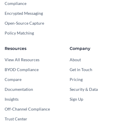
Compliance
Encrypted Messaging
Open-Source Capture
Policy Matching
Resources
Company
View All Resources
About
BYOD Compliance
Get in Touch
Compare
Pricing
Documentation
Security & Data
Insights
Sign Up
Off-Channel Compliance
Trust Center