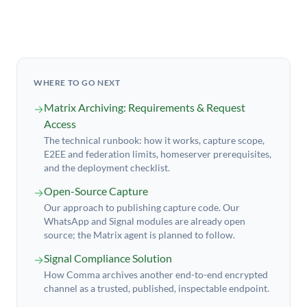
WHERE TO GO NEXT
Matrix Archiving: Requirements & Request
→
Access
The technical runbook: how it works, capture scope,
E2EE and federation limits, homeserver prerequisites,
and the deployment checklist.
Open-Source Capture
→
Our approach to publishing capture code. Our
WhatsApp and Signal modules are already open
source; the Matrix agent is planned to follow.
Signal Compliance Solution
→
How Comma archives another end-to-end encrypted
channel as a trusted, published, inspectable endpoint.