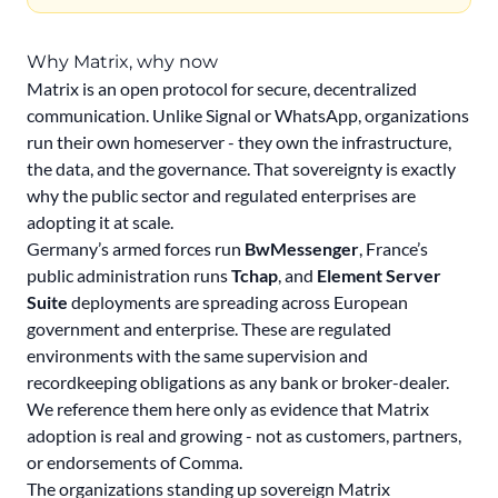
Why Matrix, why now
Matrix is an open protocol for secure, decentralized
communication. Unlike Signal or WhatsApp, organizations
run their own homeserver - they own the infrastructure,
the data, and the governance. That sovereignty is exactly
why the public sector and regulated enterprises are
adopting it at scale.
Germany’s armed forces run
BwMessenger
, France’s
public administration runs
Tchap
, and
Element Server
Suite
deployments are spreading across European
government and enterprise. These are regulated
environments with the same supervision and
recordkeeping obligations as any bank or broker-dealer.
We reference them here only as evidence that Matrix
adoption is real and growing - not as customers, partners,
or endorsements of Comma.
The organizations standing up sovereign Matrix