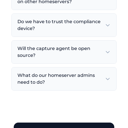
on other homeservers?
Do we have to trust the compliance
device?
Will the capture agent be open
source?
What do our homeserver admins
need to do?