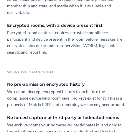
membership and state, and media when it is available and
decryptable.
Encrypted rooms, with a device present first
Encrypted-room capture requires a trusted compliance
participant and device present in the room before messages are
encrypted, plus our standard supervision, WORM, legal hold,
search, and reporting.
WHAT WE CANNOT DO
No pre-admission encrypted history
We cannot decrypt encrypted history from before the
compliance device held room keys - no keys exist for it. This is a
property of Matrix E2EE, not something we can engineer around.
No forced capture of third-party or federated rooms
We archive rooms your homeserver participates in, and only to
the extent the compliance user can be admitted and trusted.