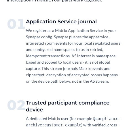
01
Application Service journal
We register as a Matrix Application Service in your
Synapse config. Synapse pushes the appservice-
interested room events for your local regulated users
and configured namespaces to us in retried,
idempotent transactions. AS interest is namespace-
based and scoped to local users - it is not global
capture. This stream journals Matrix events and
ciphertext; decryption of encrypted rooms happens
on the device path below, not in the AS stream.
02
Trusted participant compliance
device
A dedicated Matrix user (for example
@compliance-
) with verified, cross-
archive:customer.example