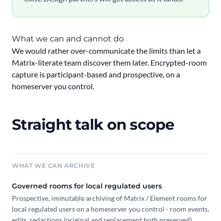
What we can and cannot do
We would rather over-communicate the limits than let a
Matrix-literate team discover them later. Encrypted-room
capture is participant-based and prospective, on a
homeserver you control.
Straight talk on scope
WHAT WE CAN ARCHIVE
Governed rooms for local regulated users
Prospective, immutable archiving of Matrix / Element rooms for
local regulated users on a homeserver you control - room events,
edits, redactions (original and replacement both preserved),