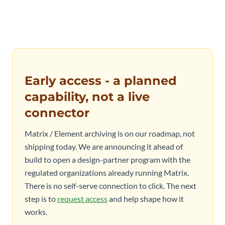
Early access - a planned
capability, not a live
connector
Matrix / Element archiving is on our roadmap, not
shipping today. We are announcing it ahead of
build to open a design-partner program with the
regulated organizations already running Matrix.
There is no self-serve connection to click. The next
step is to
request access
and help shape how it
works.