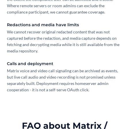
Where remote servers or room admins can exclude the
compliance participant, we cannot guarantee coverage.
Redactions and media have limits
We cannot recover original redacted content that was not
captured before the redaction, and media capture depends on
fetching and decrypting media while it is still available from the
media repository.
Calls and deployment
Matrix voice and video call signaling can be archived as events,
but live call audio and video recording is not promised unless
separately built. Deployment requires homeserver admin
cooperation - it is not a self-serve OAuth click.
FAQ about Matrix /