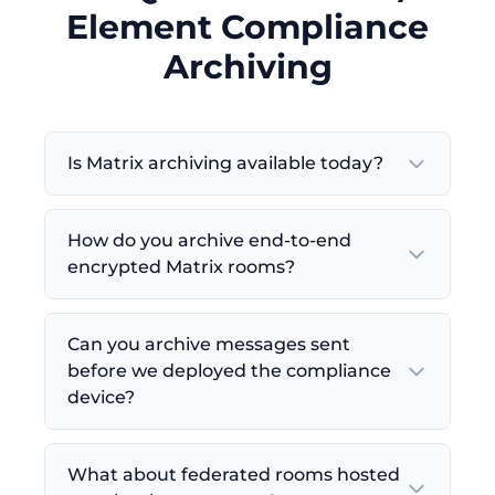
Element Compliance
Archiving
Is Matrix archiving available today?
How do you archive end-to-end
encrypted Matrix rooms?
Can you archive messages sent
before we deployed the compliance
device?
What about federated rooms hosted