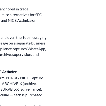
 anchored in trade
imize alternatives for SEC,
 and NICE Actimize on
e and over-the-top messaging
sage on a separate business
ompliance captures WhatsApp,
archive, supervision, and
E Actimize
orm: NTR-X / NICE Capture
), ARCHIVE-X (archive,
SURVEIL-X (surveillance),
odular — each is purchased