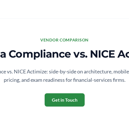
VENDOR COMPARISON
 Compliance vs. NICE Ac
 vs. NICE Actimize: side-by-side on architecture, mobile
pricing, and exam readiness for financial-services firms.
Get in Touch