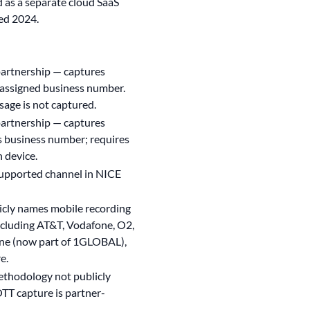
as a separate cloud SaaS
ed 2024.
partnership — captures
assigned business number.
age is not captured.
partnership — captures
business number; requires
 device.
upported channel in NICE
icly names mobile recording
including AT&T, Vodafone, O2,
ne (now part of 1GLOBAL),
e.
ethodology not publicly
TT capture is partner-