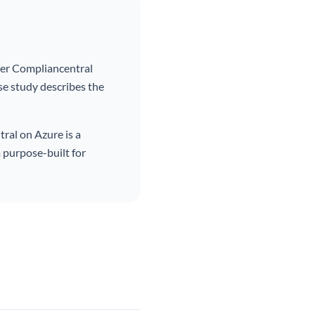
der Compliancentral
se study describes the
ral on Azure is a
 purpose-built for