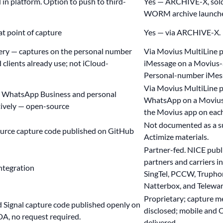
 in platform. Option to push to third-
Yes — ARCHIVE-X, sold 
WORM archive launch
t point of capture
Yes — via ARCHIVE-X.
ery
— captures on the personal number
Via Movius MultiLine 
clients already use; not iCloud-
iMessage on a Movius-
Personal-number iMess
Via Movius MultiLine 
 WhatsApp Business and personal
WhatsApp on a Movius 
ively — open-source
the Movius app on each
Not documented as a s
urce capture code
published on GitHub
Actimize materials.
Partner-fed. NICE publ
partners and carriers 
ntegration
SingTel, PCCW, Trupho
Natterbox, and Telewar
Proprietary; capture m
Signal capture code published openly on
disclosed; mobile and O
A, no request required.
delivered.