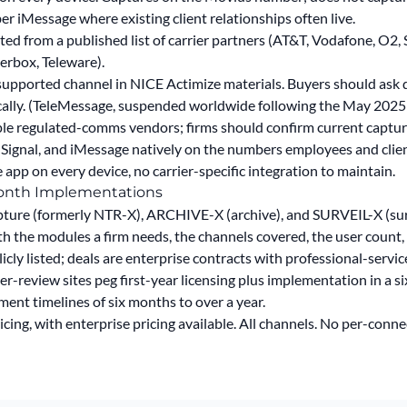
iMessage where existing client relationships often live.
ted from a published list of carrier partners (AT&T, Vodafone, O2
erbox, Teleware).
pported channel in NICE Actimize materials. Buyers should ask di
cally. (TeleMessage,
suspended worldwide following the May 2025
ple regulated-comms vendors; firms should confirm current capture
gnal, and iMessage natively on the numbers employees and clien
app on every device, no carrier-specific integration to maintain.
Month Implementations
ture (formerly NTR-X), ARCHIVE-X (archive), and SURVEIL-X (surv
th the modules a firm needs, the channels covered, the user count, a
licly listed; deals are enterprise contracts with professional-ser
er-review sites peg first-year licensing plus implementation in a s
ent timelines of six months to over a year.
cing, with enterprise pricing available.
All channels. No per-conne