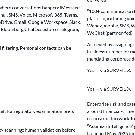
here conversations happen: iMessage,
”100+ communication t
al, SMS, Voice, Microsoft 365, Teams,
platform, including voi
Drive, Gmail, Google Workspace, Slack,
Webex, mobile, SMS, W
Bloomberg Chat, Salesforce, Telegram,
WeChat (partner-fed), 
Achieved by assigning
filtering. Personal contacts can be
business number for mo
mandating corporate d
Yes — via SURVEIL-X.
Yes — via SURVEIL-X.
Enterprise risk and c
built for regulatory examination prep.
around financial-crime 
reconstruction workfl
”Actimize Intelligence”
cy scanning; human validation before
launched May 2025 for