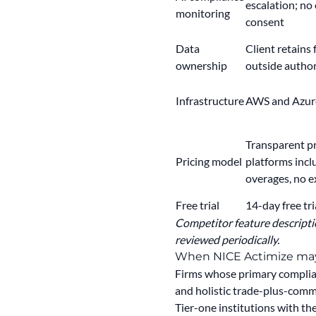
escalation; no 
monitoring
consent
Data
Client retains 
ownership
outside autho
Infrastructure
AWS and Azure
Transparent pri
Pricing model
platforms incl
overages, no e
Free trial
14-day free tri
Competitor feature descriptio
reviewed periodically.
When NICE Actimize may 
Firms whose primary complian
and holistic trade-plus-comm
Tier-one institutions with t