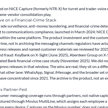
ed on NICE Capture (formerly NTR-X) for turret and trader-voic
ame-vendor consolidation play.
e on a Financial-Crime Stack
trade surveillance, anti-money laundering, and financial-crime de
 to communications compliance, launched in March 2024; NICE 
 within the same platform. The product investment and the cus
crime, not in archiving the messaging channels regulators have actu
press releases and named customer materials we reviewed for 20
nd fraud: KeyBank on X-Sight (June 2025), Aberdeen Group on X-
ciated Bank financial-crime case study (November 2025). We did 
ss releases in that window. The wins are real; they sit on a differ
hat other lane: WhatsApp, Signal, iMessage, and the broader set 
ve concentrated since 2021. The archive is the product, not an ex
Is Partner-Fed
umer-messaging coverage runs through partners, not native capt
ptured through Movius MultiLine, which assigns each employee a
 on every device. Captures on the Movius number; does not capt