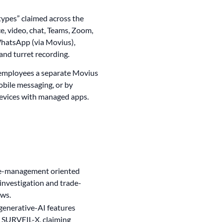
ypes” claimed across the
ce, video, chat, Teams, Zoom,
hatsApp (via Movius),
and turret recording.
 employees a separate Movius
bile messaging, or by
evices with managed apps.
ase-management oriented
investigation and trade-
ows.
 generative-AI features
 SURVEIL-X, claiming