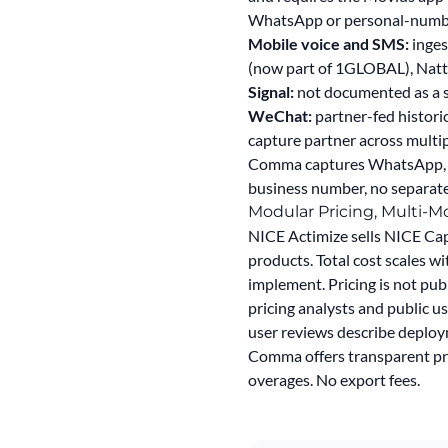
WhatsApp or personal-number 
Mobile voice and SMS:
inges
(now part of 1GLOBAL), Natt
Signal:
not documented as a su
WeChat:
partner-fed histori
capture partner across multi
Comma captures WhatsApp, Si
business number, no separate 
Modular Pricing, Multi-
NICE Actimize sells NICE Cap
products. Total cost scales wi
implement. Pricing is not pub
pricing analysts and public us
user reviews describe deploym
Comma offers
transparent pri
overages. No export fees.