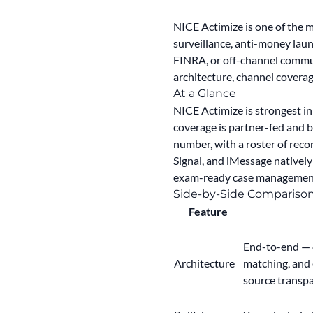
NICE Actimize is one of the 
surveillance, anti-money laun
FINRA, or off-channel comm
architecture, channel coverag
At a Glance
NICE Actimize is strongest i
coverage is partner-fed and 
number, with a roster of rec
Signal, and iMessage natively
exam-ready case management i
Side-by-Side Compariso
Feature
End-to-end — c
Architecture
matching, and
source transpa