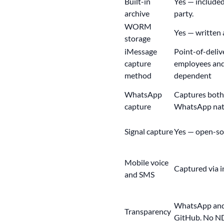
Built-in
Yes — included
archive
party.
WORM
Yes
— written a
storage
iMessage
Point-of-deliv
capture
employees and 
method
dependent
WhatsApp
Captures both
capture
WhatsApp nat
Signal capture
Yes —
open-so
Mobile voice
Captured via i
and SMS
WhatsApp and 
Transparency
GitHub. No ND