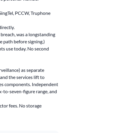
, SingTel, PCCW, Truphone
rectly.
 breach
, was a longstanding
 path before signing.)
ts use today. No second
eillance) as separate
nd the services lift to
vices components. Independent
ix-to-seven-figure range, and
ctor fees. No storage