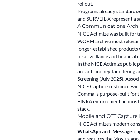
rollout.
Programs already standardiz
and SURVEIL-X represent a s
A Communications Archiv
NICE Actimize was built for 
WORM archive most relevant
longer-established products
in surveillance and financial 
In the NICE Actimize public 
are anti-money-laundering a
Screening (July 2025), Asso
NICE Capture customer-win pre
Comma is purpose-built for t
FINRA enforcement actions ha
stack.
Mobile and OTT Capture 
NICE Actimize’s modern cons
WhatsApp and iMessage:
ca
and requires the Movius app