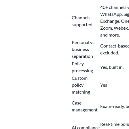
40+ channels
w
WhatsApp, Sign
Channels
Exchange, One
supported
Zoom, Webex, 
and more.
Personal vs.
Contact-based 
business
excluded.
separation
Policy
Yes, built in.
processing
Custom
policy
Yes
matching
Case
Exam-ready
, 
management
Real-time poli
AI compliance