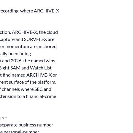
e recording, where ARCHIVE-X
tection. ARCHIVE-X, the cloud
Capture and SURVEIL-X are
tomer momentum are anchored
ally been fining.
25 and 2026, the named wins
Sight SAM and Watch List
not find named ARCHIVE-X or
ent surface of the platform.
of channels where SEC and
tension to a financial-crime
ure:
 separate business number
ure personal-number