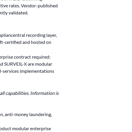
itive rates. Vendor-published
tly validated.
liancentral recording layer,
ft-certified and hosted on
erprise contract required;
d SURVEIL-X are modular
l-services implementations
l capabilities. Information is
n, anti-money laundering,
roduct modular enterprise