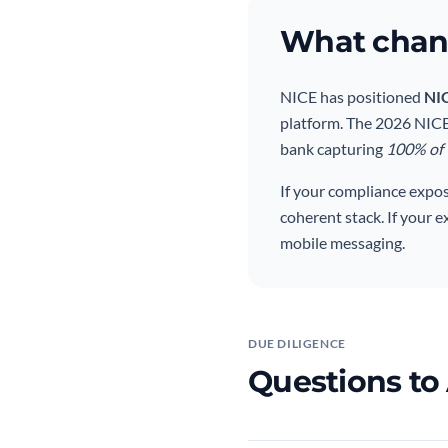
What chang
NICE has positioned
NI
platform. The 2026 NICE 
bank capturing
100% of T
If your compliance expo
coherent stack. If your 
mobile messaging.
DUE DILIGENCE
Questions to