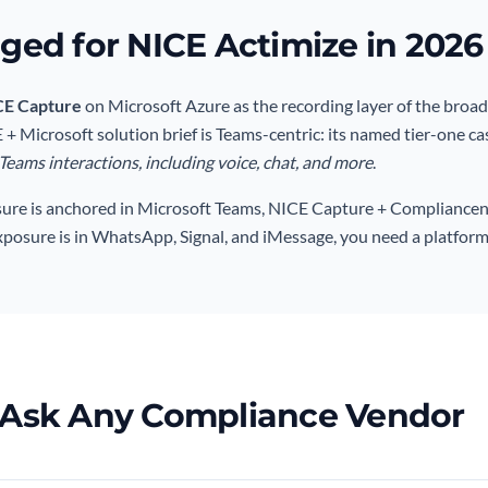
ed for NICE Actimize in 2026
CE Capture
on Microsoft Azure as the recording layer of the broa
+ Microsoft solution brief is Teams-centric: its named tier-one ca
eams interactions, including voice, chat, and more
.
sure is anchored in Microsoft Teams, NICE Capture + Compliancent
exposure is in WhatsApp, Signal, and iMessage, you need a platform
 Ask Any Compliance Vendor