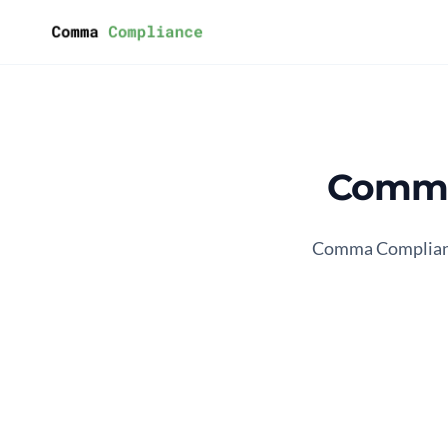
Skip to content
Comma
Comma Compliance