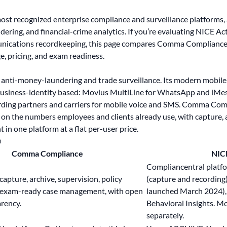
most recognized enterprise compliance and surveillance platforms,
dering, and financial-crime analytics. If you’re evaluating NICE Act
unications recordkeeping, this page compares Comma Compliance
e, pricing, and exam readiness.
n anti-money-laundering and trade surveillance. Its modern mobil
business-identity based: Movius MultiLine for WhatsApp and iMes
ording partners and carriers for mobile voice and SMS. Comma C
 on the numbers employees and clients already use, with capture, 
n one platform at a flat per-user price.
n
Comma Compliance
NIC
Compliancentral platf
apture, archive, supervision, policy
(capture and recording
 exam-ready case management, with
open
launched March 2024), 
rency.
Behavioral Insights. M
separately.