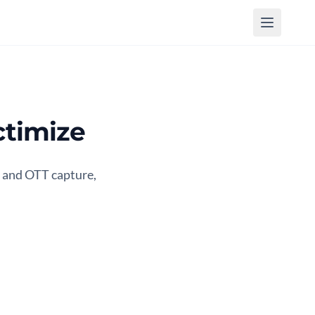
timize
 and OTT capture,