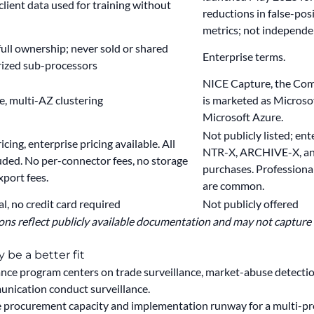
client data used for training without
reductions in false-pos
metrics; not independen
full ownership; never sold or shared
Enterprise terms.
rized sub-processors
NICE Capture, the Comp
, multi-AZ clustering
is marketed as Microso
Microsoft Azure.
Not publicly listed; ent
cing, enterprise pricing available.
All
NTR-X, ARCHIVE-X, an
uded. No per-connector fees, no storage
purchases. Professiona
xport fees.
are common.
al, no credit card required
Not publicly offered
ns reflect publicly available documentation and may not capture al
be a better fit
ce program centers on trade surveillance, market-abuse detectio
unication conduct surveillance.
he procurement capacity and implementation runway for a multi-p